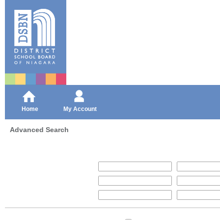
Home
My Account
Advanced Search