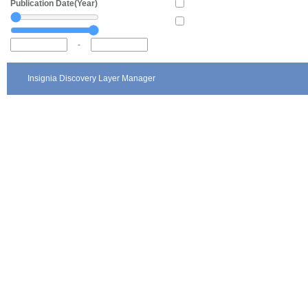
Publication Date(Year)
-
Insignia Discovery Layer Manager